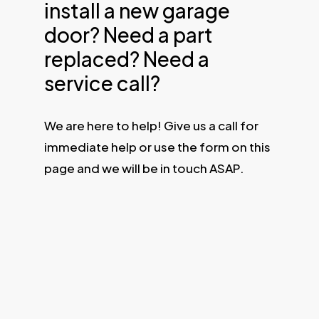
install a new garage
door? Need a part
replaced? Need a
service call?
We are here to help! Give us a call for
immediate help or use the form on this
page and we will be in touch ASAP.