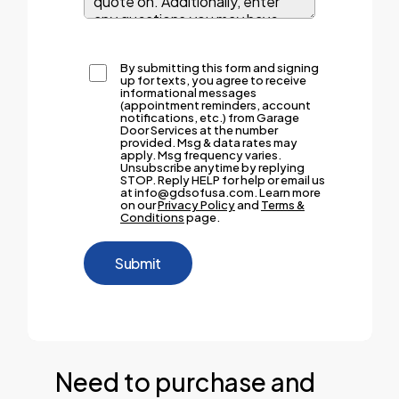
By submitting this form and signing
up for texts, you agree to receive
informational messages
(appointment reminders, account
notifications, etc.) from Garage
Door Services at the number
provided. Msg & data rates may
apply. Msg frequency varies.
Unsubscribe anytime by replying
STOP. Reply HELP for help or email us
at info@gdsofusa.com. Learn more
on our
Privacy Policy
and
Terms &
Conditions
page.
Need to purchase and