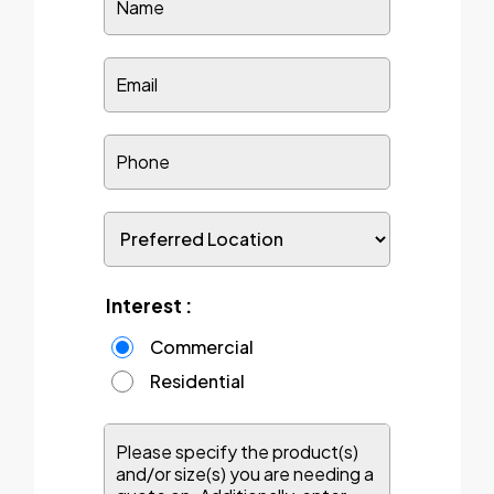
Interest :
Commercial
Residential