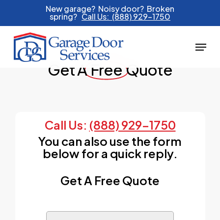
Skip
New garage? Noisy door? Broken
spring?
Call Us: (888) 929-1750
to
main
Menu
content
Get A
Free
Quote
Call Us:
(888) 929-1750
You can also use the form
below for a quick reply.
Get A Free Quote