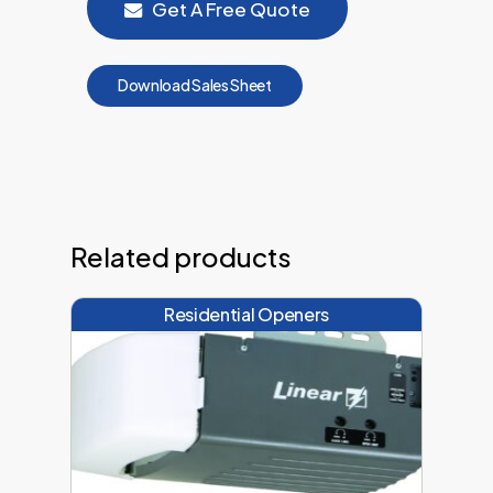
Get A Free Quote
D
o
w
n
l
o
a
d
S
a
l
e
s
S
h
e
e
t
Related products
Residential Openers