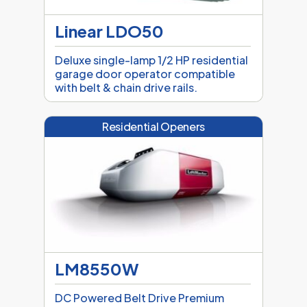
Linear LDO50
Deluxe single-lamp 1/2 HP residential
garage door operator compatible
with belt & chain drive rails.
Residential Openers
LM8550W
DC Powered Belt Drive Premium