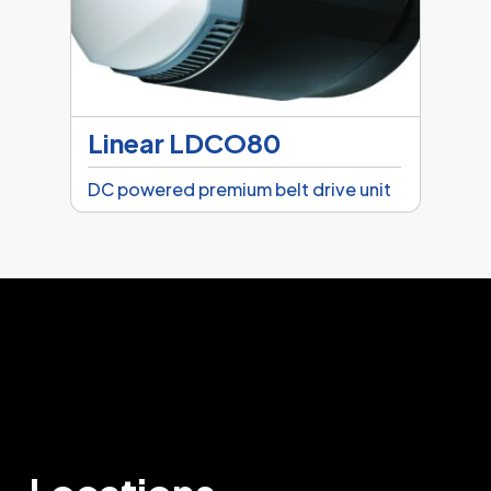
Linear LDCO80
DC powered premium belt drive unit