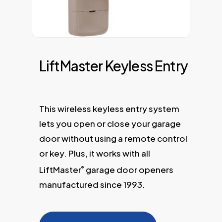
LiftMaster Keyless Entry
This wireless keyless entry system
lets you open or close your garage
door without using a remote control
or key. Plus, it works with all
LiftMaster
garage door openers
®
manufactured since 1993.