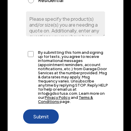
Residential
By submitting this form and signing
up for texts, you agree to receive
informational messages
(appointment reminders, account
notifications, etc.) from Garage Door
Services at the number provided. Msg
& data rates may apply. Msg
frequency varies. Unsubscribe
anytime by replying STOP. Reply HELP
for help or email us at
info@gdsofusa.com. Learn more on
our
Privacy Policy
and
Terms &
Conditions
page.