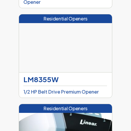
Opener
Residential Openers
LM8355W
1/2 HP Belt Drive Premium Opener
Residential Openers