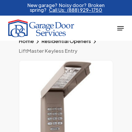
Skip
New garage? Noisy door? Broken
spring?
Call Us: (888) 929-1750
to
main
Menu
content
Home
Residential Openers
LiftMaster Keyless Entry