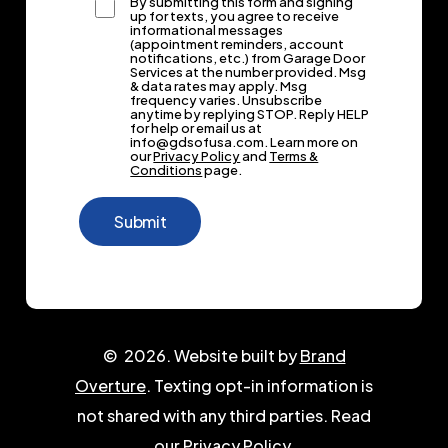
By submitting this form and signing
up for texts, you agree to receive
informational messages
(appointment reminders, account
notifications, etc.) from Garage Door
Services at the number provided. Msg
& data rates may apply. Msg
frequency varies. Unsubscribe
anytime by replying STOP. Reply HELP
for help or email us at
info@gdsofusa.com. Learn more on
our
Privacy Policy
and
Terms &
Conditions
page.
©
2026
. Website built by
Brand
Overture
. Texting opt-in information is
not shared with any third parties. Read
our
Privacy Policy.