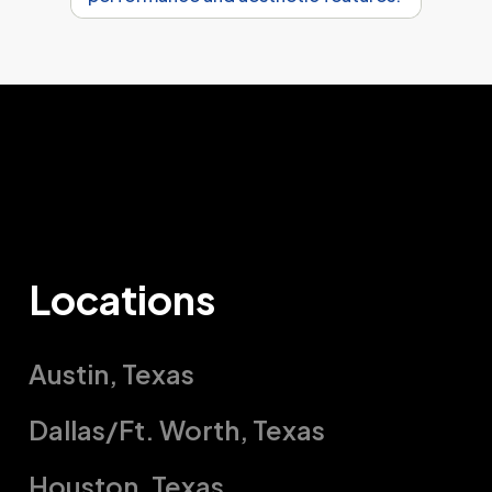
Locations
Austin, Texas
Austin, TX
Dallas/Ft. Worth, Texas
201 Tradesman Dr.
Dallas/Ft. Worth, Texas
Houston, Texas