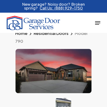
Skip
New garage? Noisy door? Broken
spring?
Call Us: (888) 929-1750
to
main
Menu
content
Home
Residential Doors
Model
790