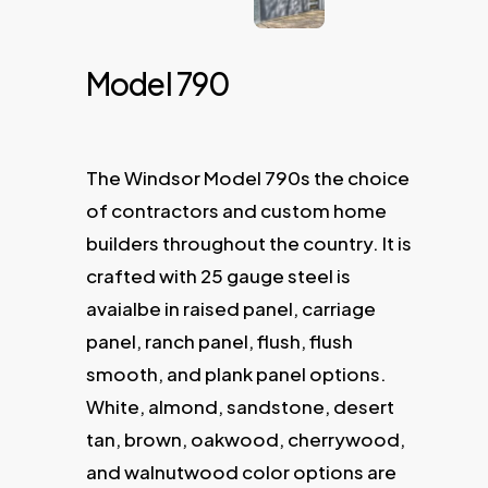
Model 790
The Windsor Model 790s the choice
of contractors and custom home
builders throughout the country. It is
crafted with 25 gauge steel is
avaialbe in raised panel, carriage
panel, ranch panel, flush, flush
smooth, and plank panel options.
White, almond, sandstone, desert
tan, brown, oakwood, cherrywood,
and walnutwood color options are