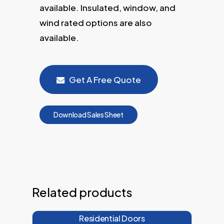
available. Insulated, window, and
wind rated options are also
available.
Get A Free Quote
D
o
w
n
l
o
a
d
S
a
l
e
s
S
h
e
e
t
Related products
Residential Doors