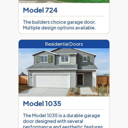
Model 724
The builders choice garage door.
Multiple design options available.
Residential Doors
Model 1035
The Model 1035 is a durable garage
door designed with several
performance and aesthetic features.