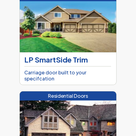
LP SmartSide Trim
Carriage door built to your
specifcation
Residential Doors