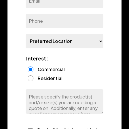
Interest :
Commercial
Residential