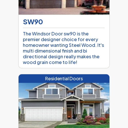
SW90
The Windsor Door sw90 is the
premier designer choice for every
homeowner wanting Steel Wood. It's
multi dimensional finish and bi
directional design really makes the
wood grain come to life!
Residential Doors