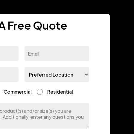
A Free Quote
Commercial
Residential