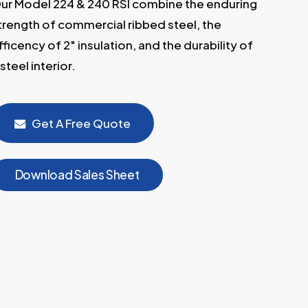
ur Model 224 & 240 RSI combine the enduring
trength of commercial ribbed steel, the
fficency of 2″ insulation, and the durability of
 steel interior.
Get A Free Quote
D
o
w
n
l
o
a
d
S
a
l
e
s
S
h
e
e
t