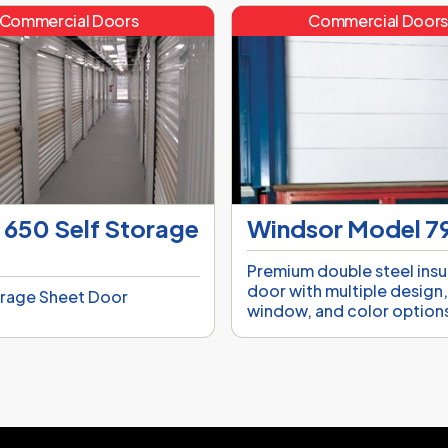
Commercial Doors
Commercial Door
 650 Self Storage
Windsor Model 
Premium double steel ins
door with multiple design
orage Sheet Door
window, and color option