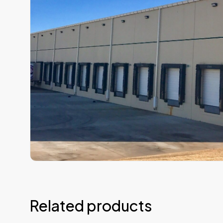
Related products