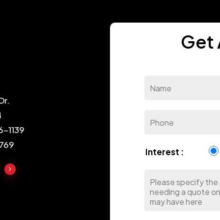
Get 
Dr.
4
6-1139
1769
Interest :