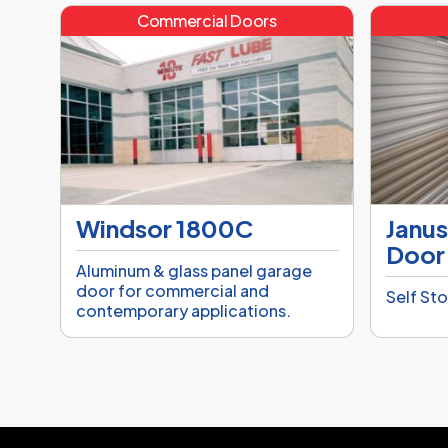
Commercial Doors
Windsor 1800C
Janus
Door
Aluminum & glass panel garage
door for commercial and
Self St
contemporary applications.