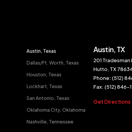
Austin, TX
Austin, Texas
201 Tradesman 
Dallas/Ft. Worth, Texas
Hutto, TX 7863
Houston, Texas
Phone:
(512) 84
Lockhart, Texas
Fax: (512) 846-
San Antonio, Texas
Get Directions
Oklahoma City, Oklahoma
Nashville, Tennessee