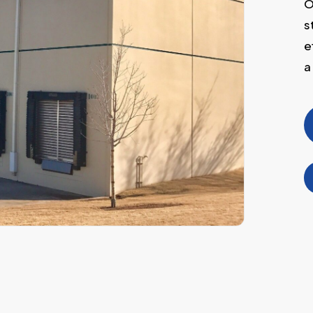
O
s
e
a