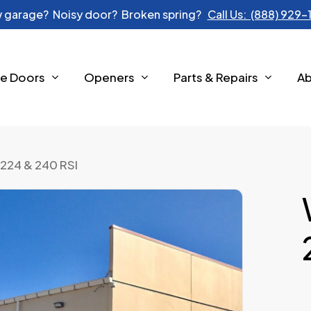
 garage? Noisy door? Broken spring?
Call Us: (888) 929
e Doors
Openers
Parts & Repairs
A
224 & 240 RSI