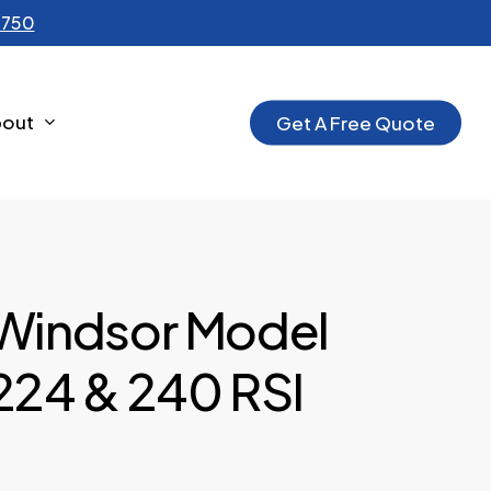
-1750
bout
G
e
t
A
F
r
e
e
Q
u
o
t
e
Windsor Model
224 & 240 RSI