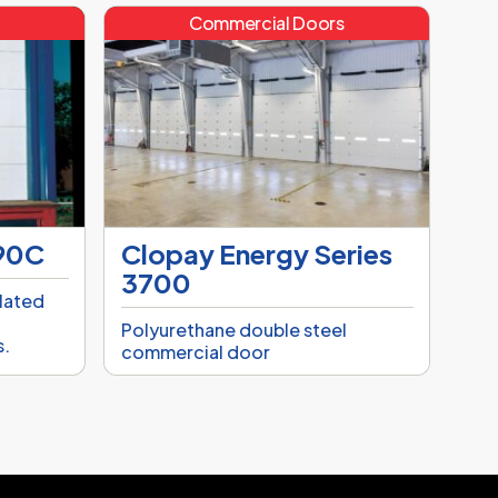
s
Commercial Doors
790C
Clopay Energy Series
3700
ulated
,
Polyurethane double steel
s.
commercial door