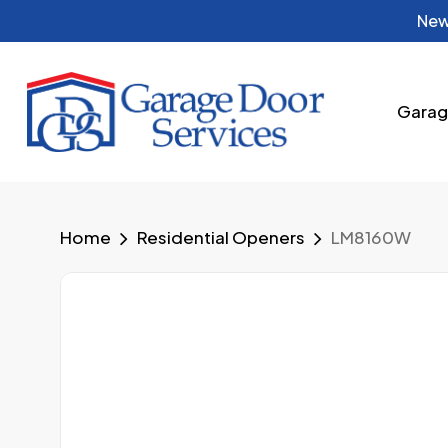
Skip
New
to
main
content
Garag
Home
Residential Openers
LM8160W