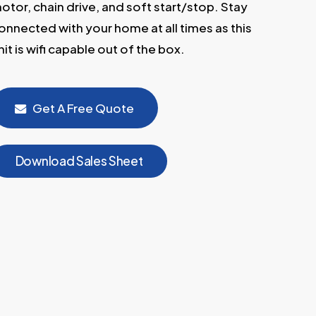
otor, chain drive, and soft start/stop. Stay
onnected with your home at all times as this
nit is wifi capable out of the box.
Get A Free Quote
D
o
w
n
l
o
a
d
S
a
l
e
s
S
h
e
e
t