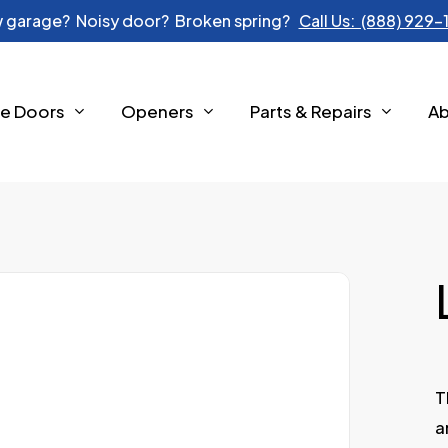
 garage? Noisy door? Broken spring?
Call Us: (888) 929
e Doors
Openers
Parts & Repairs
A
T
a