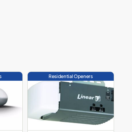
s
Residential Openers