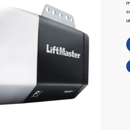
m
c
u