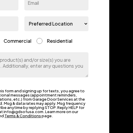
Commercial
Residential
is form and signing up for texts, you agree to
tional messages (appointment reminders,
ations, etc.) from Garage Door Services at the
. Msg & data rates may apply. Msg frequency
ribe anytime by replying STOP. Reply HELP for
s at info@gdsofusa.com. Learn more on our
nd
Terms & Conditions
page.