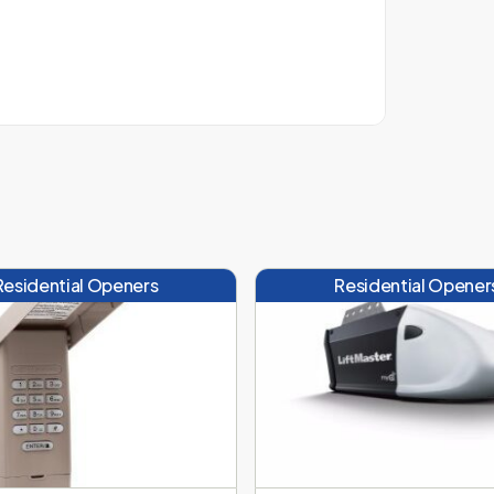
Residential Openers
Residential Opener