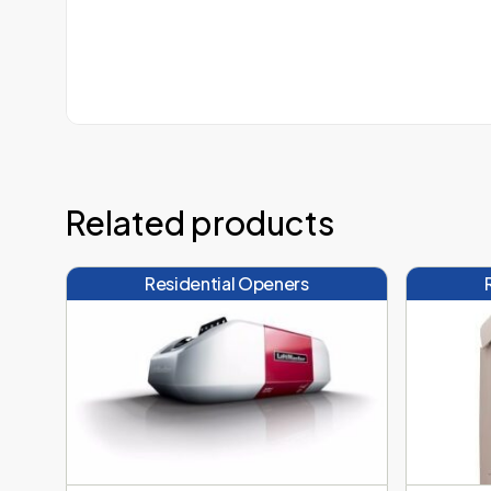
Related products
Residential Openers