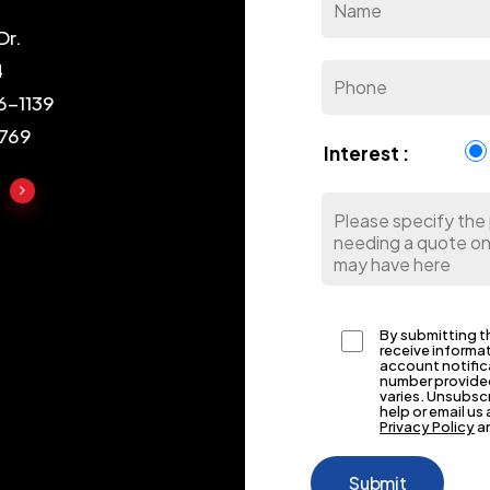
Dr.
4
6-1139
1769
Interest :
By submitting th
receive informa
account notific
number provided
varies. Unsubsc
help or email u
Privacy Policy
a