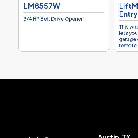
LM8557W
LiftM
Entry
3/4 HP Belt Drive Opener
This wir
lets you
garage 
remote 
Austin, TX